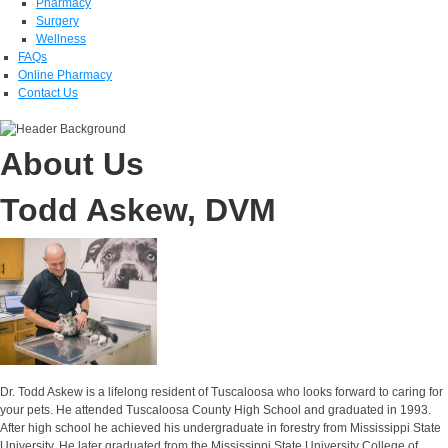
Pharmacy
Surgery
Wellness
FAQs
Online Pharmacy
Contact Us
About Us
Todd Askew, DVM
Dr. Todd Askew is a lifelong resident of Tuscaloosa who looks forward to caring for
your pets. He attended Tuscaloosa County High School and graduated in 1993.
After high school he achieved his undergraduate in forestry from Mississippi State
University. He later graduated from the Mississippi State University College of