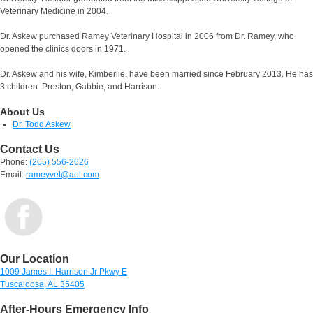
Veterinary Medicine in 2004.
Dr. Askew purchased Ramey Veterinary Hospital in 2006 from Dr. Ramey, who
opened the clinics doors in 1971.
Dr. Askew and his wife, Kimberlie, have been married since February 2013. He has
3 children: Preston, Gabbie, and Harrison.
About Us
Dr. Todd Askew
Contact Us
Phone:
(205) 556-2626
Email:
rameyvet@aol.com
Our Location
1009 James I. Harrison Jr Pkwy E
Tuscaloosa, AL 35405
After-Hours Emergency Info