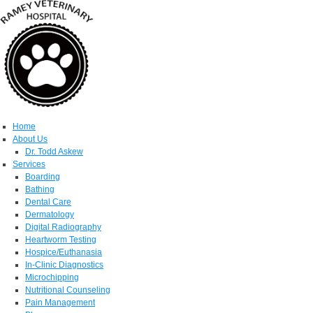
Home
About Us
Dr. Todd Askew
Services
Boarding
Bathing
Dental Care
Dermatology
Digital Radiography
Heartworm Testing
Hospice/Euthanasia
In-Clinic Diagnostics
Microchipping
Nutritional Counseling
Pain Management