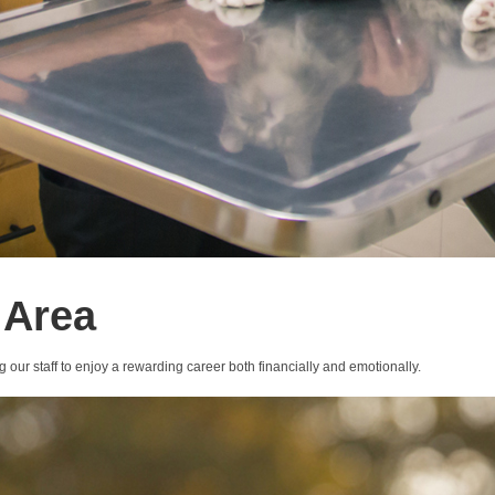
 Area
g our staff to enjoy a rewarding career both financially and emotionally.