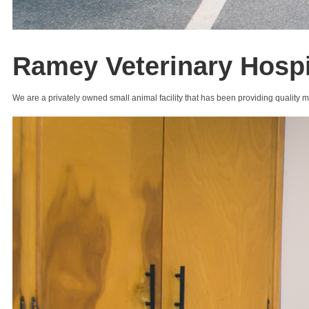
Ramey Veterinary Hospi
We are a privately owned small animal facility that has been providing quality 