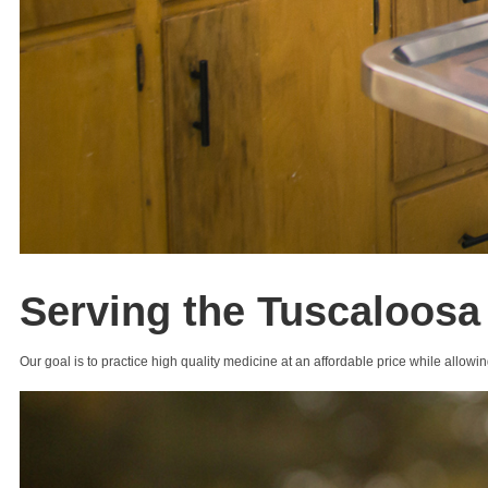
Serving the Tuscaloosa
Our goal is to practice high quality medicine at an affordable price while allowin