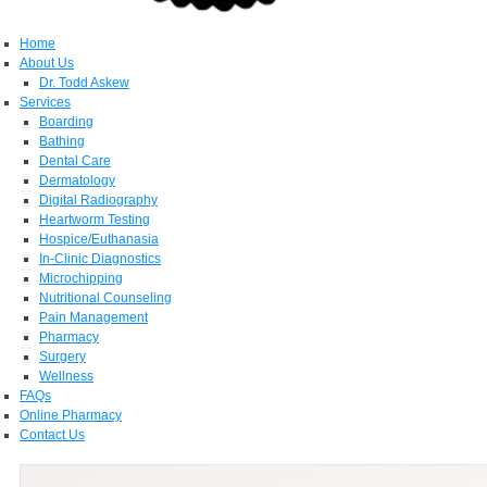
Home
About Us
Dr. Todd Askew
Services
Boarding
Bathing
Dental Care
Dermatology
Digital Radiography
Heartworm Testing
Hospice/Euthanasia
In-Clinic Diagnostics
Microchipping
Nutritional Counseling
Pain Management
Pharmacy
Surgery
Wellness
FAQs
Online Pharmacy
Contact Us