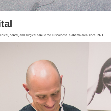
tal
medical, dental, and surgical care to the Tuscaloosa, Alabama area since 1971.