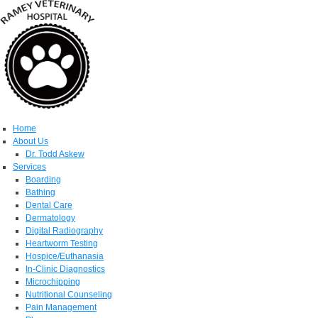
Home
About Us
Dr. Todd Askew
Services
Boarding
Bathing
Dental Care
Dermatology
Digital Radiography
Heartworm Testing
Hospice/Euthanasia
In-Clinic Diagnostics
Microchipping
Nutritional Counseling
Pain Management