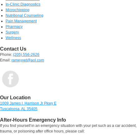
In-Clinic Diagnostics
Microchipping
Nutritional Counseling
Pain Management
Pharmacy
Surgery
Wellness
Contact Us
Phone:
(205) 556-2626
Email:
rameyvet@aol.com
Our Location
1009 James I. Harrison Jr Pkwy E
Tuscaloosa, AL 35405
After-Hours Emergency Info
If you find yourself in an emergency situation with your pet such as a car accident,
trauma, or poisoning after office hours, please call: