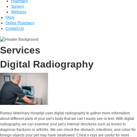
Pharmacy
Surgery
Wellness
FAQs
Online Pharmacy
Contact Us
Services
Digital Radiography
Ramey Veterinary Hospital uses digital radiography to gather more information
about different parts of your pet’s body that we can’t easily see or feel. With digital
radiography, we can examine your pet’s internal structures such as bones to
diagnose fractures or arthritis. We can check the stomach, intestines, and colon for
foreign objects your pet may have swallowed. Chest x-rays are useful for more