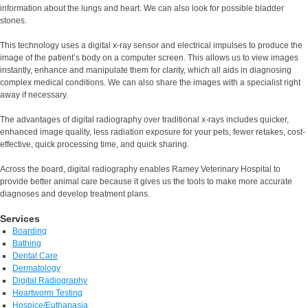
information about the lungs and heart. We can also look for possible bladder
stones.
This technology uses a digital x-ray sensor and electrical impulses to produce the
image of the patient’s body on a computer screen. This allows us to view images
instantly, enhance and manipulate them for clarity, which all aids in diagnosing
complex medical conditions. We can also share the images with a specialist right
away if necessary.
The advantages of digital radiography over traditional x-rays includes quicker,
enhanced image quality, less radiation exposure for your pets, fewer retakes, cost-
effective, quick processing time, and quick sharing.
Across the board, digital radiography enables Ramey Veterinary Hospital to
provide better animal care because it gives us the tools to make more accurate
diagnoses and develop treatment plans.
Services
Boarding
Bathing
Dental Care
Dermatology
Digital Radiography
Heartworm Testing
Hospice/Euthanasia